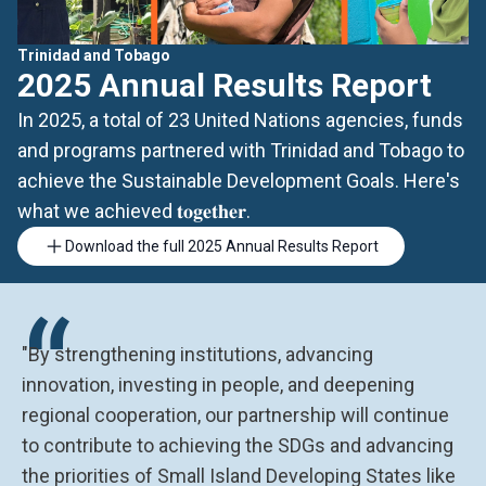
Trinidad and Tobago
2025 Annual Results Report
In 2025, a total of 23 United Nations agencies, funds
and programs partnered with Trinidad and Tobago to
achieve the Sustainable Development Goals. Here's
what we achieved 𝐭𝐨𝐠𝐞𝐭𝐡𝐞𝐫.
Download the full 2025 Annual Results Report
“
"By strengthening institutions, advancing
innovation, investing in people, and deepening
regional cooperation, our partnership will continue
to contribute to achieving the SDGs and advancing
the priorities of Small Island Developing States like