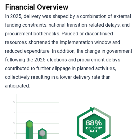
Financial Overview
In 2025, delivery was shaped by a combination of external
funding constraints, national transition-related delays, and
procurement bottlenecks. Paused or discontinued
resources shortened the implementation window and
reduced expenditure. In addition, the change in government
following the 2025 elections and procurement delays
contributed to further slippage in planned activities,
collectively resulting in a lower delivery rate than
anticipated.