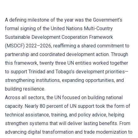
A defining milestone of the year was the Government’s
formal signing of the United Nations Multi-Country
Sustainable Development Cooperation Framework
(MSDCF) 2022–2026, reaffirming a shared commitment to
partnership and coordinated development action. Through
this framework, twenty three UN entities worked together
to support Trinidad and Tobago’s development priorities—
strengthening institutions, expanding opportunities, and
building resilience.
Across all sectors, the UN focused on building national
capacity. Nearly 80 percent of UN support took the form of
technical assistance, training, and policy advice, helping
strengthen systems that will deliver lasting benefits. From
advancing digital transformation and trade modernization to