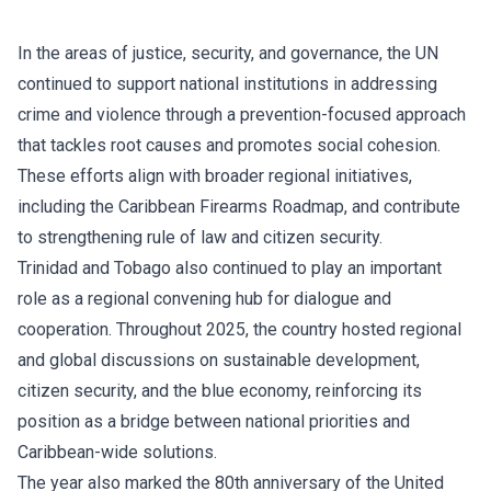
In the areas of justice, security, and governance, the UN
continued to support national institutions in addressing
crime and violence through a prevention-focused approach
that tackles root causes and promotes social cohesion.
These efforts align with broader regional initiatives,
including the Caribbean Firearms Roadmap, and contribute
to strengthening rule of law and citizen security.
Trinidad and Tobago also continued to play an important
role as a regional convening hub for dialogue and
cooperation. Throughout 2025, the country hosted regional
and global discussions on sustainable development,
citizen security, and the blue economy, reinforcing its
position as a bridge between national priorities and
Caribbean-wide solutions.
The year also marked the 80th anniversary of the United