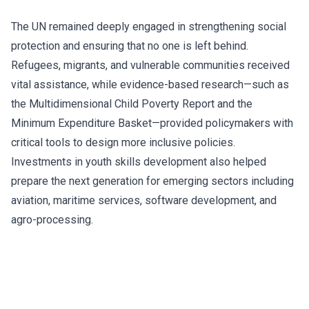
The UN remained deeply engaged in strengthening social
protection and ensuring that no one is left behind.
Refugees, migrants, and vulnerable communities received
vital assistance, while evidence-based research—such as
the Multidimensional Child Poverty Report and the
Minimum Expenditure Basket—provided policymakers with
critical tools to design more inclusive policies.
Investments in youth skills development also helped
prepare the next generation for emerging sectors including
aviation, maritime services, software development, and
agro-processing.