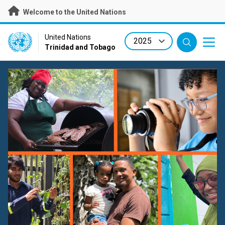
Skip
Welcome to the United Nations
to
main
content
UN Logo
United Nations
Trinidad and Tobago