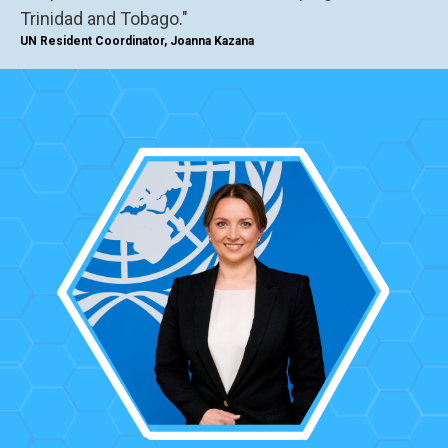
Trinidad and Tobago."
UN Resident Coordinator, Joanna Kazana