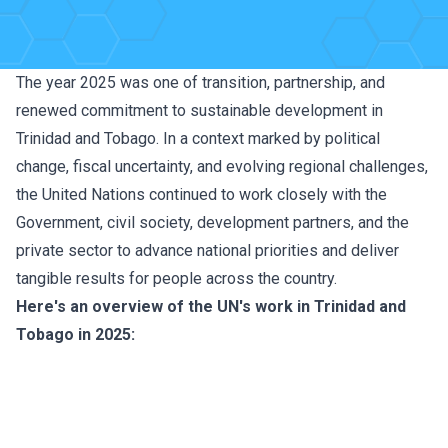
The year 2025 was one of transition, partnership, and
renewed commitment to sustainable development in
Trinidad and Tobago. In a context marked by political
change, fiscal uncertainty, and evolving regional challenges,
the United Nations continued to work closely with the
Government, civil society, development partners, and the
private sector to advance national priorities and deliver
tangible results for people across the country.
Here's an overview of the UN's work in Trinidad and
Tobago in 2025: