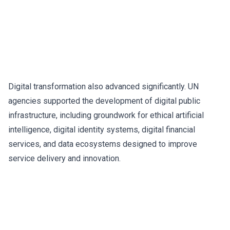
Digital transformation also advanced significantly. UN
agencies supported the development of digital public
infrastructure, including groundwork for ethical artificial
intelligence, digital identity systems, digital financial
services, and data ecosystems designed to improve
service delivery and innovation.