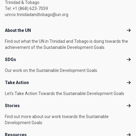
Trinidad & Tobago
Tel: +1 (868) 623-7059
unrco.trinidadandtobago@un.org
Footer menu
About the UN
Abou
Find out what the UN in Trinidad and Tobago is doing towards the
achievement of the Sustainable Development Goals.
SDGs
SDG
Our work on the Sustainable Development Goals.
Take Action
Take
Let's Take Action Towards the Sustainable Development Goals
Stories
Stori
Find out more about our work towards the Sustainable
Development Goals.
Resources
Reso