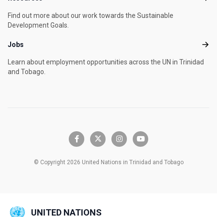
Find out more about our work towards the Sustainable
Development Goals.
Jobs
Jobs
Learn about employment opportunities across the UN in Trinidad
and Tobago.
facebook-f
x-twitter
instagram
youtube
© Copyright 2026 United Nations in Trinidad and Tobago
UNITED NATIONS