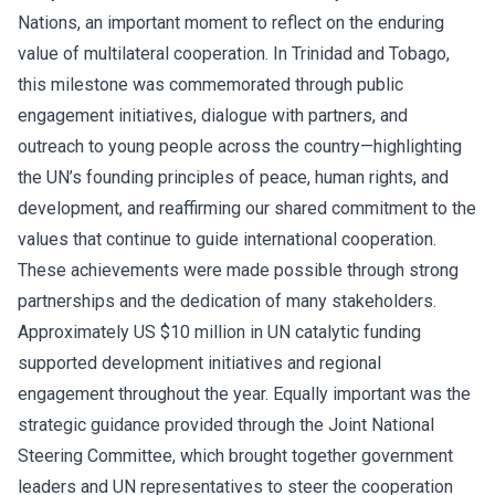
Nations, an important moment to reflect on the enduring
value of multilateral cooperation. In Trinidad and Tobago,
this milestone was commemorated through public
engagement initiatives, dialogue with partners, and
outreach to young people across the country—highlighting
the UN’s founding principles of peace, human rights, and
development, and reaffirming our shared commitment to the
values that continue to guide international cooperation.
These achievements were made possible through strong
partnerships and the dedication of many stakeholders.
Approximately US $10 million in UN catalytic funding
supported development initiatives and regional
engagement throughout the year. Equally important was the
strategic guidance provided through the Joint National
Steering Committee, which brought together government
leaders and UN representatives to steer the cooperation