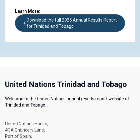
Learn More:
Download the full 2025 Annual Results Report
for Trinidad and Tobago
United Nations Trinidad and Tobago
Welcome to the United Nations annual results report website of
Trinidad and Tobago.
United Nations House,
#3A Chancery Lane,
Port of Spain,