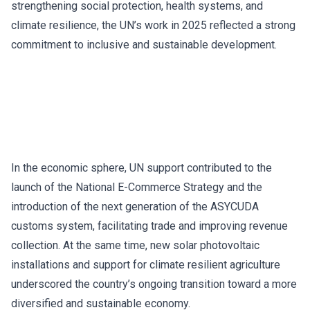
strengthening social protection, health systems, and
climate resilience, the UN’s work in 2025 reflected a strong
commitment to inclusive and sustainable development.
In the economic sphere, UN support contributed to the
launch of the National E-Commerce Strategy and the
introduction of the next generation of the ASYCUDA
customs system, facilitating trade and improving revenue
collection. At the same time, new solar photovoltaic
installations and support for climate resilient agriculture
underscored the country’s ongoing transition toward a more
diversified and sustainable economy.