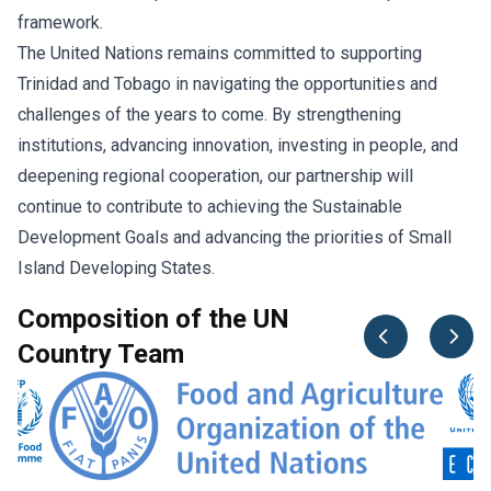
framework.
The United Nations remains committed to supporting
Trinidad and Tobago in navigating the opportunities and
challenges of the years to come. By strengthening
institutions, advancing innovation, investing in people, and
deepening regional cooperation, our partnership will
continue to contribute to achieving the Sustainable
Development Goals and advancing the priorities of Small
Island Developing States.
Composition of the UN
Country Team